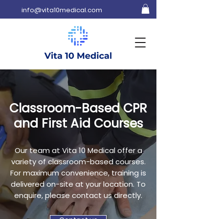
info@vita10medical.com
Classroom-Based CPR
and First Aid Courses
Our team at Vita 10 Medical offer a
variety of classroom-based courses.
For maximum convenience, training is
delivered on-site at your location. To
enquire, please contact us directly.