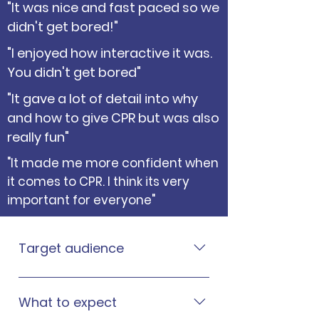
"It was nice and fast paced so we
didn't get bored!"
"I enjoyed how interactive it was.
You didn't get bored"
"It gave a lot of detail into why
and how to give CPR but was also
really fun"
"It made me more confident when
it comes to CPR. I think its very
important for everyone"
Target audience
CPR for Schools® is an American
Heart Association (AHA)
What to expect
programme that’s suitable for