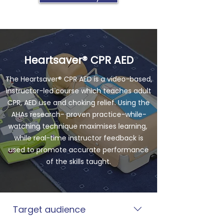
Heartsaver® CPR AED
The Heartsaver® CPR AED is a video-based,
instructor-led course which teaches adult
CPR, AED use and choking relief. Using the
AHAs research- proven practice-while-
watching technique maximises learning,
while real-time instructor feedback is
used to promote accurate performance
of the skills taught.
Target audience