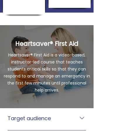
Heartsaver® First Aid
Heartsaver® First Aid is a video-based,
instructor-led course that teaches
students critical skills so that they can
respond to and manage an emergency in
the first few minutes until professional
help arrives.
Target audience