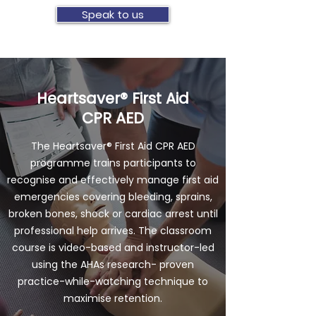
Speak to us
Heartsaver® First Aid
CPR AED
The Heartsaver® First Aid CPR AED
programme trains participants to
recognise and effectively manage first aid
emergencies covering bleeding, sprains,
broken bones, shock or cardiac arrest until
professional help arrives. The classroom
course is video-based and instructor-led
using the AHAs research- proven
practice-while-watching technique to
maximise retention.