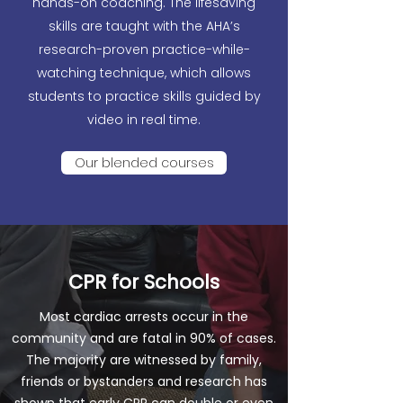
hands-on coaching. The lifesaving
skills are taught with the AHA’s
research-proven practice-while-
watching technique, which allows
students to practice skills guided by
video in real time.
Our blended courses
CPR for Schools
Most cardiac arrests occur in the
community and are fatal in 90% of cases.
The majority are witnessed by family,
friends or bystanders and research has