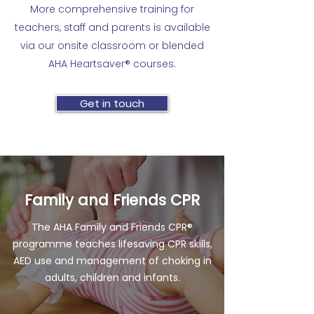
blood sugar Bleeding and
1-2 hours Can be taught in
​More comprehensive training for
completion Each student receives a
bandaging Concussion Head, neck
conjunction with CPR in Schools
teachers, staff and parents is available
skills’ reminder and healthy lifestyle
and spine injuries Risks of smoking
course
via our onsite classroom or blended
booklet to share with family and
and vaping Drug overdose and
AHA Heartsaver® courses.
friends
alcohol poisoning Benefits of a
healthy lifestyle
Get in touch
Family and Friends CPR
The AHA Family and Friends CPR®
programme teaches lifesaving CPR skills,
AED use and management of choking in
adults, children and infants.