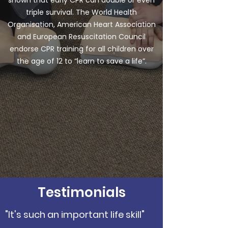
shown that early CPR can double or even
triple survival. The World Health
Organisation, American Heart Association
and European Resuscitation Council
endorse CPR training for all children over
the age of 12 to “learn to save a life”.
Testimonials
"It's such an important life skill"