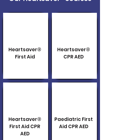
Heartsaver®
Heartsaver®
First Aid
CPR AED
Heartsaver®
Paediatric First
First Aid CPR
Aid CPR AED
AED