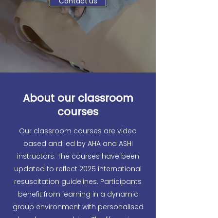
Contact us
About our classroom
courses
Our classroom courses are video
based and led by AHA and ASHI
instructors. The courses have been
updated to reflect 2025 international
resuscitation guidelines. Participants
benefit from learning in a dynamic
group environment with personalised