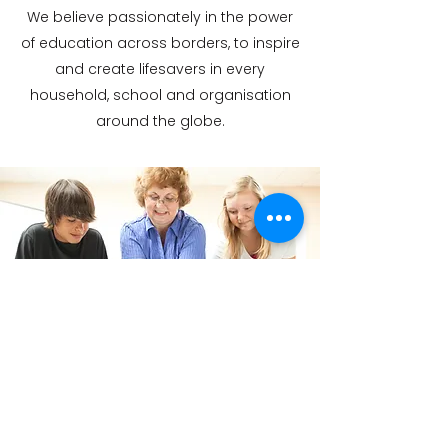
We believe passionately in the power
of education across borders, to inspire
and create lifesavers in every
household, school and organisation
around the globe.
GET IN TOUCH