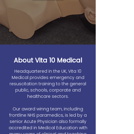
About Vita 10 Medical
Headquartered in the UK, Vita 10
Medical provides emergency and
resuscitation training to the general
public, schools, corporate and
healthcare sectors.
Our award winng team, including
frontline NHS paramedics, is led by a
senior Acute Physician also formally
accredited in Medical Education with