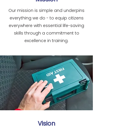
Our mission is simple and underpins
everything we do - to equip citizens
everywhere with essential life-saving
skills through a commitment to
excellence in training.
Vision