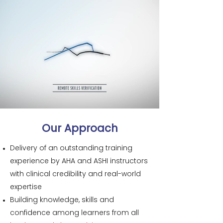
Our Approach
Delivery of an outstanding training
experience by AHA and ASHI instructors
with clinical credibility and real-world
expertise
Building knowledge, skills and
confidence among learners from all