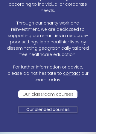
according to individual or corporate
needs.
Through our charity work and
reinvestment, we are dedicated to
supporting communities in resource-
poor settings lead healthier lives by
disseminating geographically tailored
free healthcare education.
For further information or advice,
please do not hesitate to
contact
our
team today.
Our classroom courses
Our blended courses