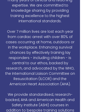
many years of clinical and teaching
expertise. We are committed to
knowledge sharing by providing
training excellence to the highest
international standards.
Over 7 million lives are lost each year
from cardiac arrest with over 80% of
cases occurring at home, outdoors or
in the workplace. Enhancing survival
chances by effectively training lay
responders - including children - is
central to our ethos, backed by
research, and advocated by the WHO,
the International Liaison Committee on
Resuscitation (ILCOR) and the
American Heart Association (AHA).
We provide standardised, research-
backed, AHA and American Health and
Safety Institute (ASHI) courses in
addition to bespoke training solutions