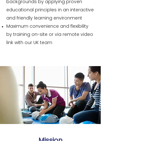
backgrounds by applying proven
educational principles in an interactive
and friendly learning environment
Maximum convenience and flexibility
by training on-site or via remote video
link with our UK team
Mission