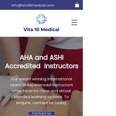
info@vita10medical.com
AHA and ASHI
Accredited Instructors
Our award winning international
team of experienced instructors
offer face-to-face and virtual
blended learning options. To
enquire, contact us today.
Contact us