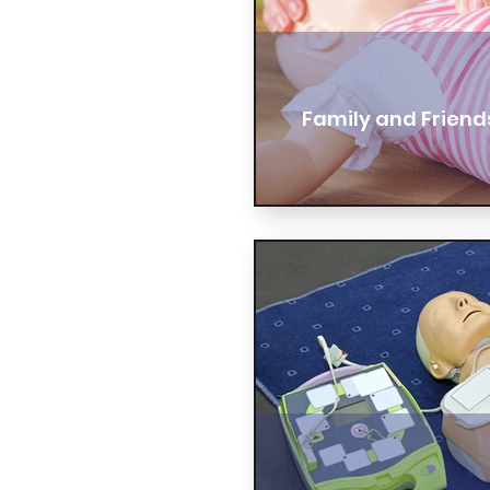
Family and Friend