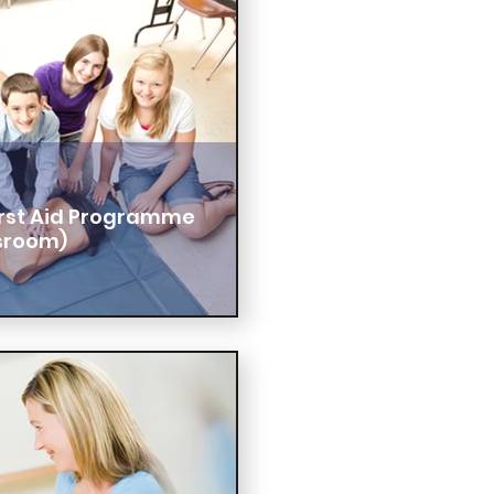
First Aid Programme
sroom)