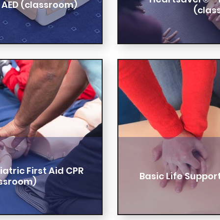
 AED (classroom)
(clas
tric First Aid CPR
Basic Life Suppor
assroom)