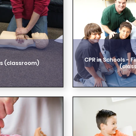
CPR in Schools - 
ls (classroom)
(clas