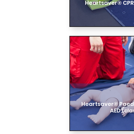
Heartsaver® CPR
Heartsaver® Paedia
AED (cl