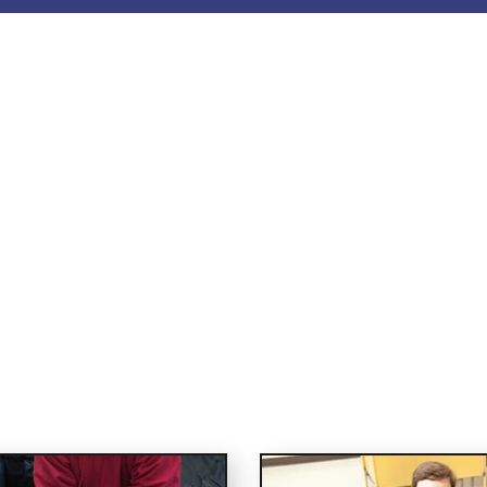
PR and First Aid C
e saving skills with Vita 10 Medical. We provide res
n the latest scientific guidelines to schools, corp
 members of the public. To enquire, contact us to