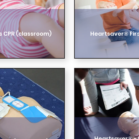
s CPR (classroom)
Heartsaver® Firs
Heartsaver® - F