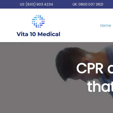
US: (833) 903 4234
UK: 0800 037 3621
Home
CPR a
tha
E