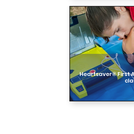
Heartsaver® First 
cla