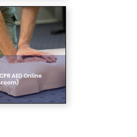
CPR AED Online
sroom)