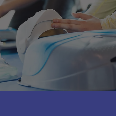
the latest scientific guidelines.