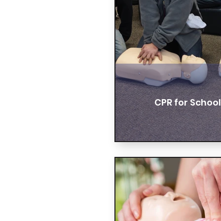
CPR for Schoo