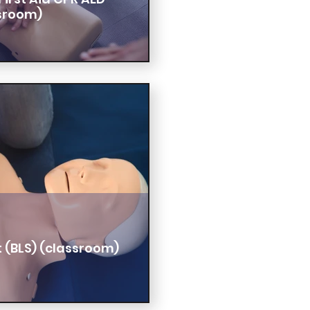
sroom)
t (BLS) (classroom)