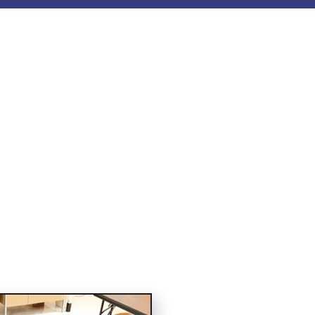
ourses
earch backed AHA and
orations, healthcare,
day.