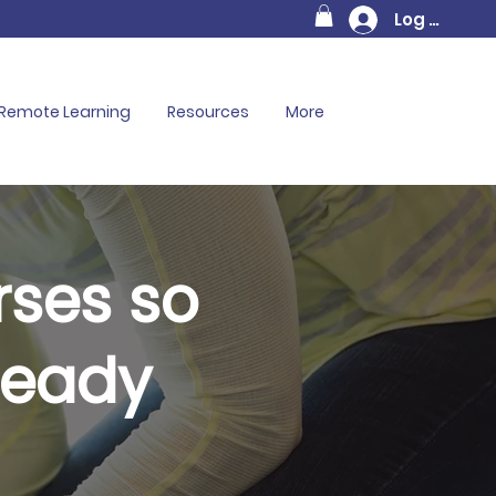
Log In
Remote Learning
Resources
More
rses so
Ready
on