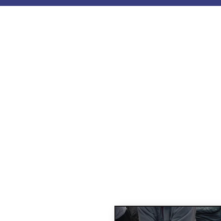
Our C
Learn Essential lif
ASHI courses based o
and