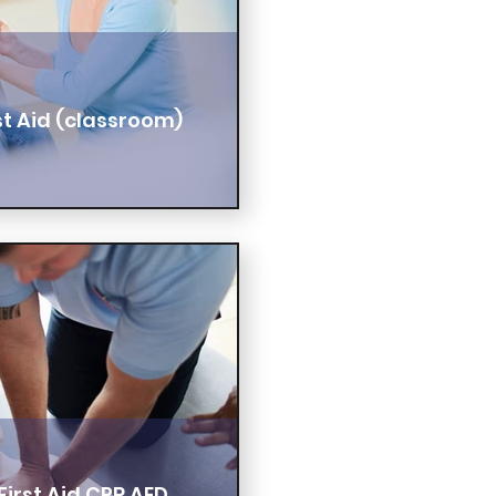
t Aid (classroom)
irst Aid CPR AED