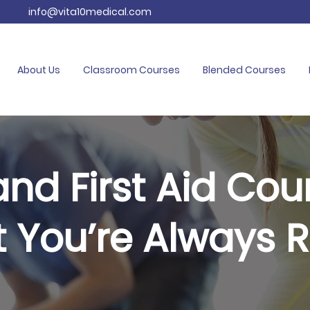
info@vita10medical.com
About Us
Classroom Courses
Blended Courses
nd First Aid Cou
t You’re Always 
mergency and resuscitation training based 