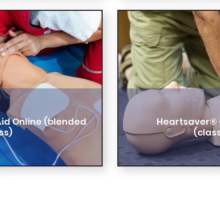
Aid Online (blended
Heartsaver® 
ss)
(clas